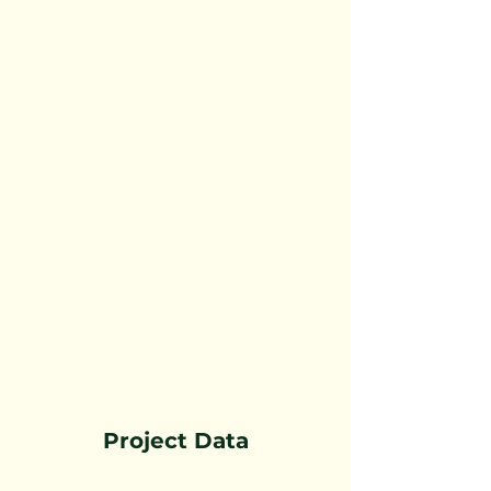
Project Data