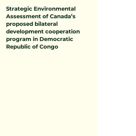
Strategic Environmental
Assessment of Canada’s
proposed bilateral
development cooperation
program in Democratic
Republic of Congo