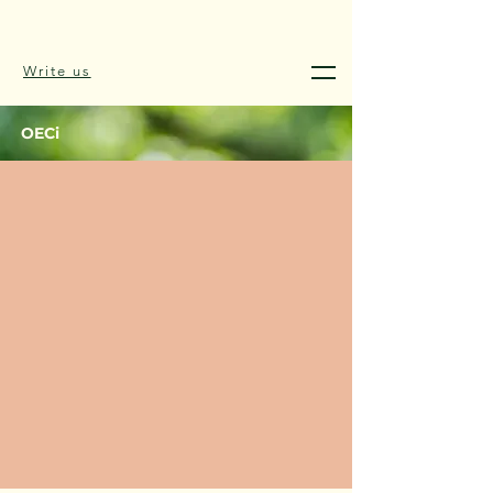
Write us
OECi