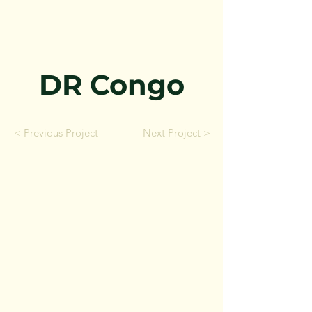
DR Congo
< Previous Project
Next Project >