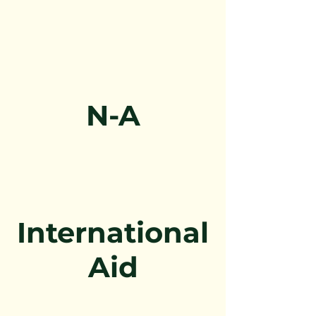
N-A
International
Aid