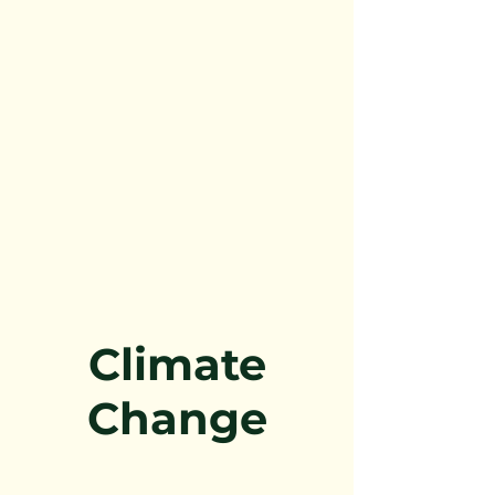
Climate
Change