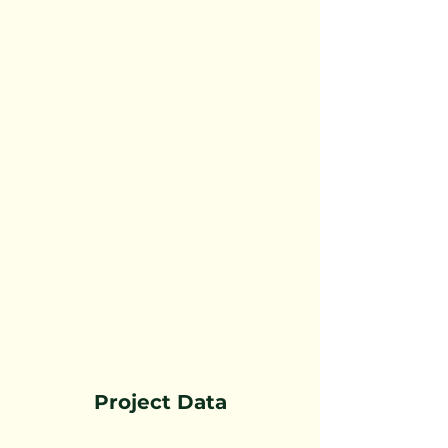
Project Data