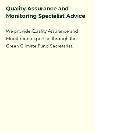
Quality Assurance and
Monitoring Specialist Advice
We provide Quality Assurance and
Monitoring expertise through the
Green Climate Fund Secretariat.