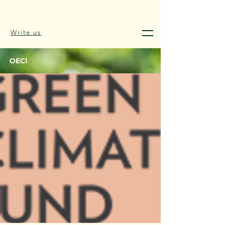
Write us
OECi