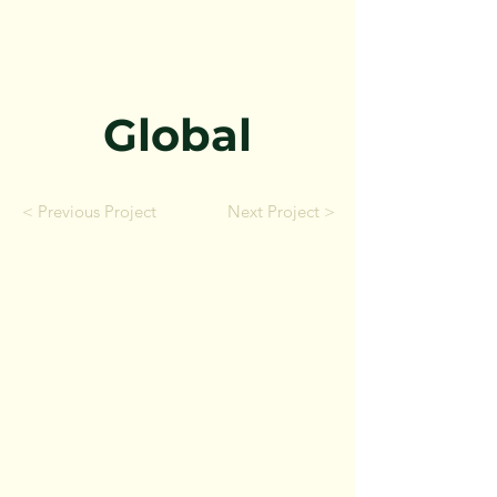
Global
< Previous Project
Next Project >