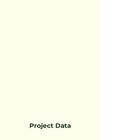
Project Data