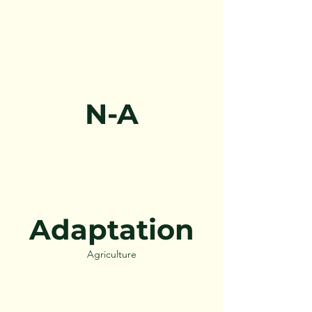
N-A
Adaptation
Agriculture