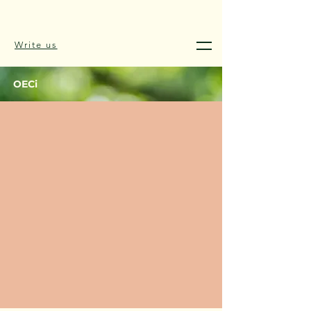
Write us
OECi