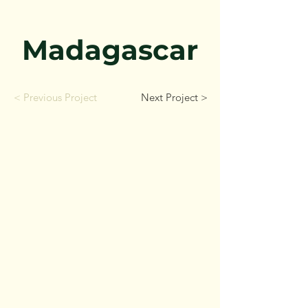
Madagascar
< Previous Project
Next Project >