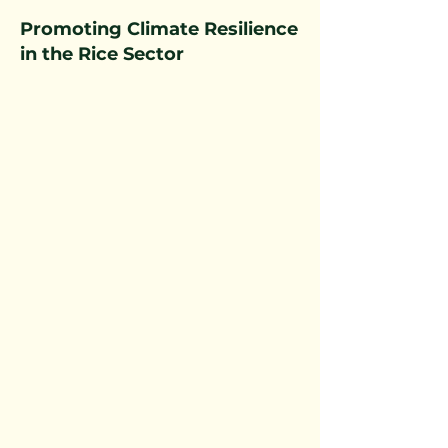
Promoting Climate Resilience
in the Rice Sector